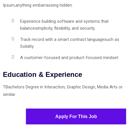
Ipsum,anything embarrassing hidden.
Experience building software and systems that
balance
simplicity, flexibility, and security.
Track record with a smart contract language
such as
Solidity
A customer-focused and product-focused mindset.
Education & Experience
TBachelors Degree in Interaction, Graphic Design, Media Arts or
similar.
Apply For This Job