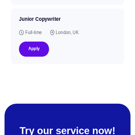
Junior Copywriter
Full-time
London, UK
Apply
Try our service now!