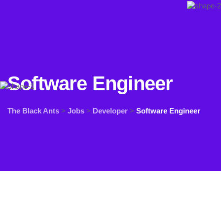
Software Engineer
The Black Ants
>
Jobs
>
Developer
>
Software Engineer