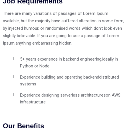
Job Requirements
There are many variations of passages of Lorem Ipsum
available, but the majority have suffered alteration in some form,
by injected humour, or randomised words which don’t look even
slightly believable. If you are going to use a passage of Lorem
Ipsum,anything embarrassing hidden.
5+ years experience in backend engineering,
ideally in
Python or Node
Experience building and operating backend
distributed
systems
Experience designing serverless architectures
on AWS
infrastructure
Our Benefits