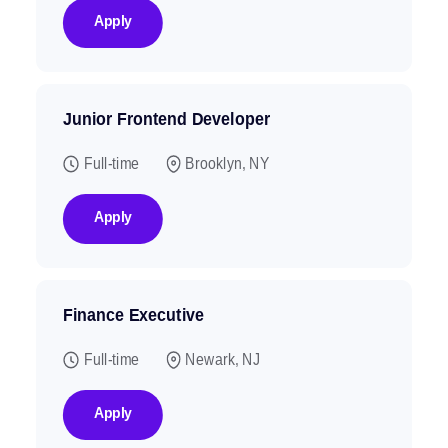
Apply
Junior Frontend Developer
Full-time
Brooklyn, NY
Apply
Finance Executive
Full-time
Newark, NJ
Apply