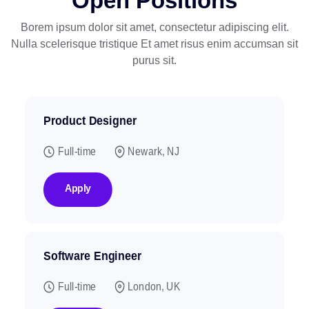
Open Positions
Borem ipsum dolor sit amet, consectetur adipiscing elit.
Nulla scelerisque tristique
Et amet risus enim accumsan sit
purus sit.
Product Designer
Full-time
Newark, NJ
Apply
Software Engineer
Full-time
London, UK