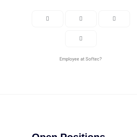
Employee at Softec?