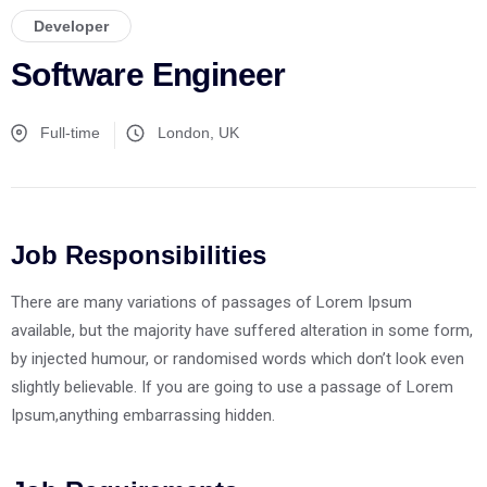
Developer
Software Engineer
Full-time
London, UK
Job Responsibilities
There are many variations of passages of Lorem Ipsum
available, but the majority have suffered alteration in some form,
by injected humour, or randomised words which don’t look even
slightly believable. If you are going to use a passage of Lorem
Ipsum,anything embarrassing hidden.