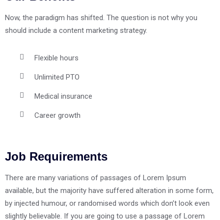
Now, the paradigm has shifted. The question is not why you
should include a content marketing strategy.
Flexible hours
Unlimited PTO
Medical insurance
Career growth
Job Requirements
There are many variations of passages of Lorem Ipsum
available, but the majority have suffered alteration in some form,
by injected humour, or randomised words which don’t look even
slightly believable. If you are going to use a passage of Lorem